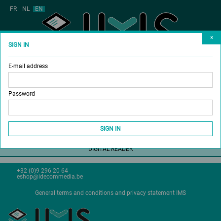
FR
NL
EN
×
SIGN IN
E-mail address
MAGAZINES
BUY SUBSCRIPTION
Password
DONATE A SUBSCRIPTION
SHOP
SIGN IN
DIGITAL READER
+32 (0)9 296 20 64
eshop@idecommedia.be
General terms and conditions and privacy statement IMS