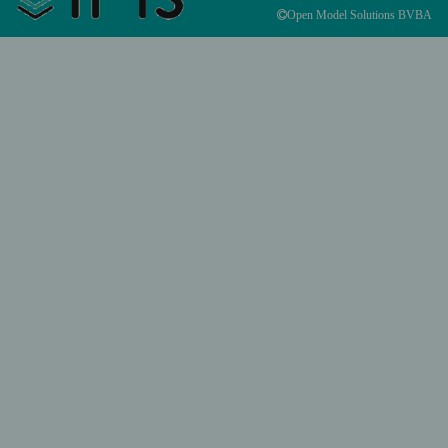
Open Model Solutions BVBA