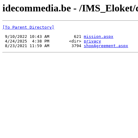
idecommedia.be - /IMS_Eloket
[To Parent Directory]
 9/10/2022 10:43 AM          621 
mission.aspx
 4/24/2025  4:38 PM        <dir> 
privacy
 8/23/2021 11:59 AM         3794 
shopAgreement.aspx