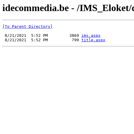
idecommedia.be - /IMS_Eloket/
[To Parent Directory]
 8/21/2021  5:52 PM         3869 
ims.aspx
 8/21/2021  5:52 PM          799 
title.aspx