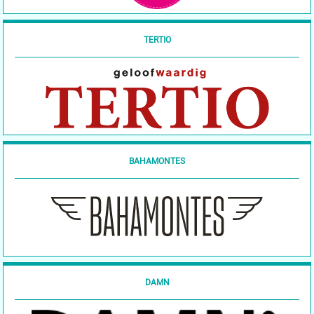
TERTIO
BAHAMONTES
DAMN