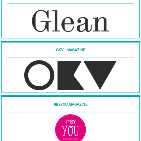
OKV - MAGAZINE
#BYYOU MAGAZINE