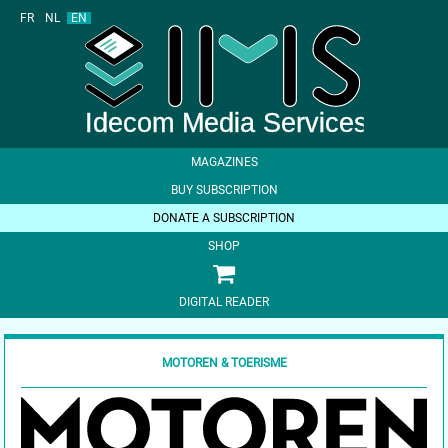
FR
NL
EN
MAGAZINES
BUY SUBSCRIPTION
DONATE A SUBSCRIPTION
SHOP
DIGITAL READER
MOTOREN & TOERISME