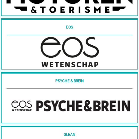
EOS
PSYCHE & BREIN
GLEAN