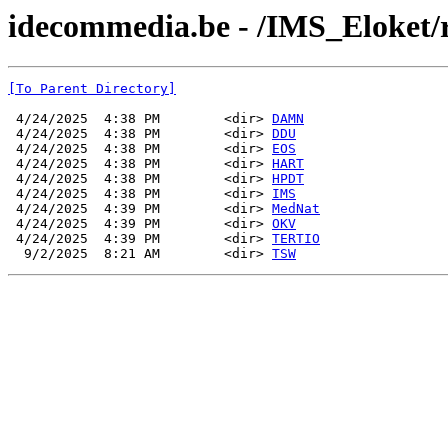
idecommedia.be - /IMS_Eloket/r
[To Parent Directory]
 4/24/2025  4:38 PM        <dir> 
DAMN
 4/24/2025  4:38 PM        <dir> 
DDU
 4/24/2025  4:38 PM        <dir> 
EOS
 4/24/2025  4:38 PM        <dir> 
HART
 4/24/2025  4:38 PM        <dir> 
HPDT
 4/24/2025  4:38 PM        <dir> 
IMS
 4/24/2025  4:39 PM        <dir> 
MedNat
 4/24/2025  4:39 PM        <dir> 
OKV
 4/24/2025  4:39 PM        <dir> 
TERTIO
  9/2/2025  8:21 AM        <dir> 
TSW