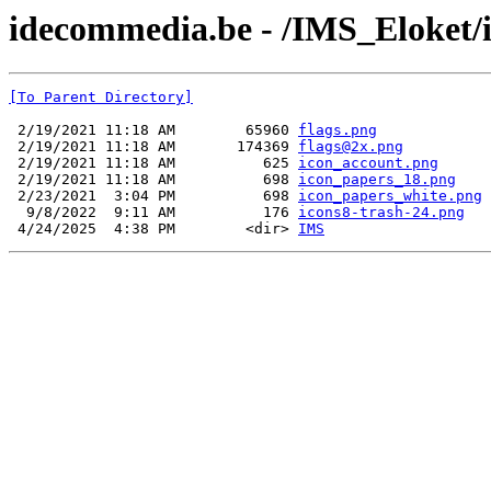
idecommedia.be - /IMS_Eloket/
[To Parent Directory]
 2/19/2021 11:18 AM        65960 
flags.png
 2/19/2021 11:18 AM       174369 
flags@2x.png
 2/19/2021 11:18 AM          625 
icon_account.png
 2/19/2021 11:18 AM          698 
icon_papers_18.png
 2/23/2021  3:04 PM          698 
icon_papers_white.png
  9/8/2022  9:11 AM          176 
icons8-trash-24.png
 4/24/2025  4:38 PM        <dir> 
IMS