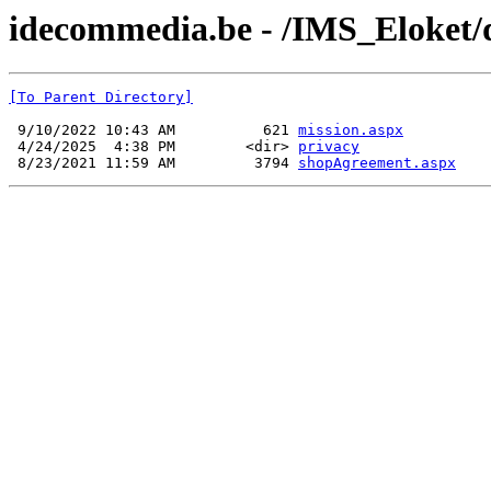
idecommedia.be - /IMS_Eloket
[To Parent Directory]
 9/10/2022 10:43 AM          621 
mission.aspx
 4/24/2025  4:38 PM        <dir> 
privacy
 8/23/2021 11:59 AM         3794 
shopAgreement.aspx