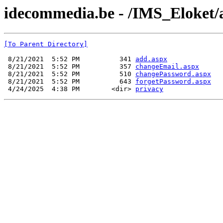
idecommedia.be - /IMS_Eloket/
[To Parent Directory]
 8/21/2021  5:52 PM          341 
add.aspx
 8/21/2021  5:52 PM          357 
changeEmail.aspx
 8/21/2021  5:52 PM          510 
changePassword.aspx
 8/21/2021  5:52 PM          643 
forgetPassword.aspx
 4/24/2025  4:38 PM        <dir> 
privacy